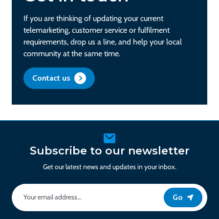
If you are thinking of updating your current
telemarketing, customer service or fulfilment
requirements, drop us a line, and help your local
community at the same time.
Contact us
Subscribe to our newsletter
Get our latest news and updates in your inbox.
Go