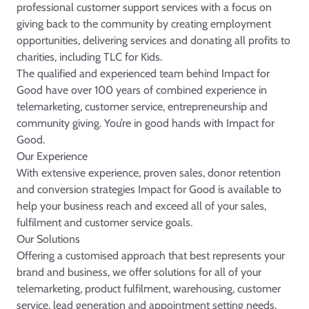
professional customer support services with a focus on
giving back to the community by creating employment
opportunities, delivering services and donating all profits to
charities, including
TLC for Kids
.
The qualified and experienced team behind Impact for
Good have over 100 years of combined experience in
telemarketing, customer service, entrepreneurship and
community giving. You’re in good hands with Impact for
Good.
Our Experience
With extensive experience, proven sales, donor retention
and conversion strategies Impact for Good is available to
help your business reach and exceed all of your sales,
fulfilment and customer service goals.
Our Solutions
Offering a customised approach that best represents your
brand and business, we offer solutions for all of your
telemarketing, product fulfilment, warehousing, customer
service, lead generation and appointment setting needs.