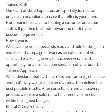
Trained Staff
Our team of skilled operators are specially trained to
provide an exceptional service that reflects your brand.
From market research to tracking a customer order, our
staff will put their best foot forward no matter your
business requirements.
How it works
We have a team of specialists ready and able to design an
end-to-end campaign or work as an extension of your
sales and marketing teams to uncover every possible
opportunity for a positive representation of your brand.
Tailored Approach
We understand that each business and campaign is unique,
and that’s why we take a tailored approach to deliver the
best possible results. After consultation and a discovery
process, we tailor a solution to help meet your needs
within the agreed budget.
Ethical & Cost-effective