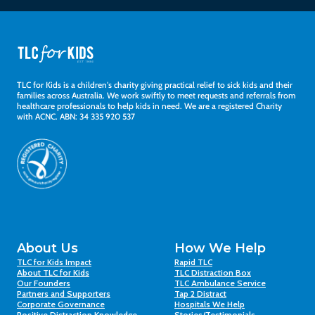
TLC for Kids is a children's charity giving practical relief to sick kids and their
families across Australia. We work swiftly to meet requests and referrals from
healthcare professionals to help kids in need. We are a registered Charity
with ACNC. ABN: 34 335 920 537
About Us
How We Help
TLC for Kids Impact
Rapid TLC
About TLC for Kids
TLC Distraction Box
Our Founders
TLC Ambulance Service
Partners and Supporters
Tap 2 Distract
Corporate Governance
Hospitals We Help
Positive Distraction Knowledge
Stories/Testimonials