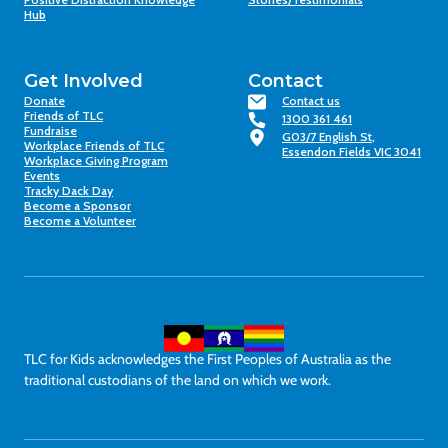
Hub
Get Involved
Contact
Donate
Contact us
Friends of TLC
1300 361 461
Fundraise
G03/7 English St,
Workplace Friends of TLC
Essendon Fields VIC 3041
Workplace Giving Program
Events
Tracky Dack Day
Become a Sponsor
Become a Volunteer
TLC for Kids acknowledges the First Peoples of Australia as the
traditional custodians of the land on which we work.