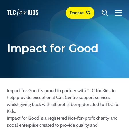
Donate
Impact for Good
Impact for Good is proud to partner with TLC for Kids to
help provide exceptional Call Centre support services
whilst giving back with all profits being donated to TLC for
Kids.
Impact for Good is a registered Not-for-profit charity and
social enterprise created to provide quality and