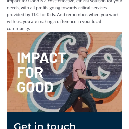
Impact for Good is a cost-effective, ethical solution for your
needs, with all profits going towards critical services
provided by TLC for Kids. And remember, when you work
with us, you are making a difference in your local
community.
Get in touch