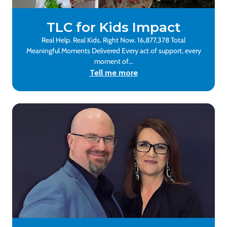
TLC for Kids Impact
Real Help. Real Kids. Right Now. 16,877,378 Total
Meaningful Moments Delivered Every act of support, every
moment of…
Tell me more