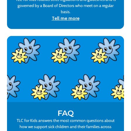
governed by a Board of Directors who meet on a regular
basis.
Tell me more
FAQ
TLC for Kids answers the most common questions about
how we support sick children and their families across