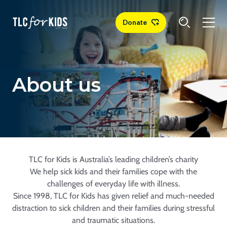
Donate
About us
TLC for Kids is Australia’s leading children’s charity
We help sick kids and their families cope with the
challenges of everyday life with illness.
Since 1998, TLC for Kids has given relief and much-needed
distraction to sick children and their families during stressful
and traumatic situations.