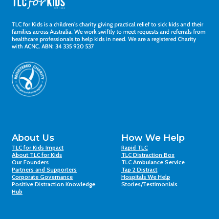
TLC for Kids is a children's charity giving practical relief to sick kids and their
families across Australia. We work swiftly to meet requests and referrals from
healthcare professionals to help kids in need. We are a registered Charity
with ACNC. ABN: 34 335 920 537
About Us
How We Help
TLC for Kids Impact
Rapid TLC
About TLC for Kids
TLC Distraction Box
Our Founders
TLC Ambulance Service
Partners and Supporters
Tap 2 Distract
Corporate Governance
Hospitals We Help
Positive Distraction Knowledge
Stories/Testimonials
Hub