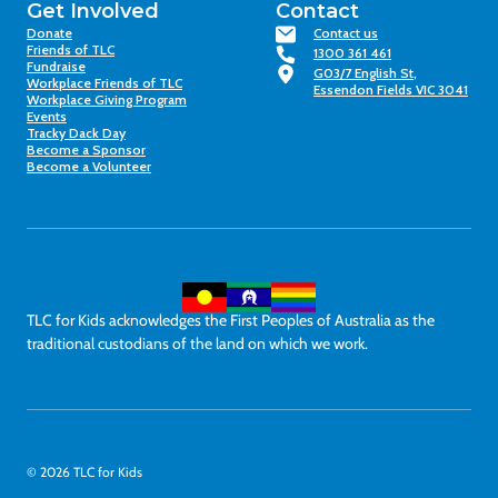
Get Involved
Contact
Donate
Contact us
Friends of TLC
1300 361 461
Fundraise
G03/7 English St,
Workplace Friends of TLC
Essendon Fields VIC 3041
Workplace Giving Program
Events
Tracky Dack Day
Become a Sponsor
Become a Volunteer
TLC for Kids acknowledges the First Peoples of Australia as the
traditional custodians of the land on which we work.
© 2026 TLC for Kids