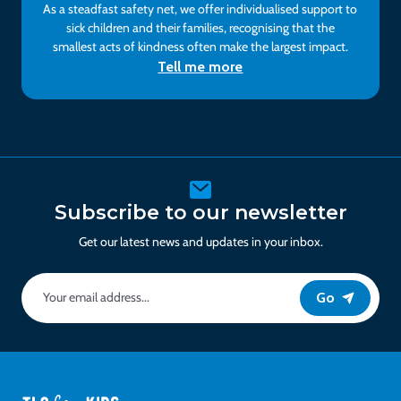
As a steadfast safety net, we offer individualised support to
sick children and their families, recognising that the
smallest acts of kindness often make the largest impact.
Tell me more
Subscribe to our newsletter
Get our latest news and updates in your inbox.
Go