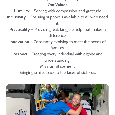
Our Values
Humility
– Serving with compassion and gratitude
Inclusivity
– Ensuring support is available to all who need
it.
Practicality
– Providing real, tangible help that makes a
difference.
Innovation
– Constantly evolving to meet the needs of
families.
Respect
– Treating every individual with dignity and
understanding.
Mission Statement
Bringing smiles back to the faces of sick kids.