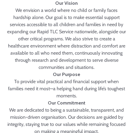
Our Vision
We envision a world where no child or family faces
hardship alone. Our goal is to make essential support
services accessible to all children and families in need by
expanding our Rapid TLC Service nationwide, alongside our
other critical programs. We also strive to create a
healthcare environment where distraction and comfort are
available to all who need them, continuously innovating
through research and development to serve diverse
communities and situations.
Our Purpose
To provide vital practical and financial support when
families need it most—a helping hand during life’s toughest
moments.
Our Commitment
We are dedicated to being a sustainable, transparent, and
mission-driven organisation. Our decisions are guided by
integrity, staying true to our values while remaining focused
on making a meaningful impact.