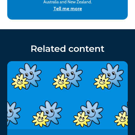
Australia and New Zealand.
Tell me more
Related content