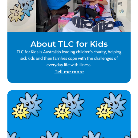
About TLC for Kids
TLC for Kids is Australia’s leading children’s charity, helping
sick kids and their families cope with the challenges of
everyday life with illness.
Tell me more