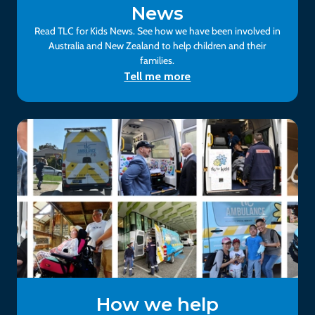
News
Read TLC for Kids News. See how we have been involved in
Australia and New Zealand to help children and their
families.
Tell me more
How we help