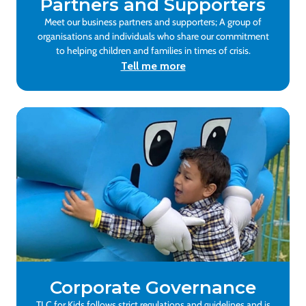
Partners and Supporters
Meet our business partners and supporters; A group of
organisations and individuals who share our commitment
to helping children and families in times of crisis.
Tell me more
Corporate Governance
TLC for Kids follows strict regulations and guidelines and is