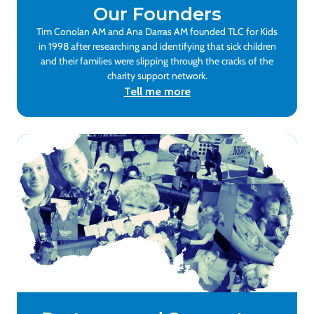
Our Founders
Tim Conolan AM and Ana Darras AM founded TLC for Kids
in 1998 after researching and identifying that sick children
and their families were slipping through the cracks of the
charity support network.
Tell me more