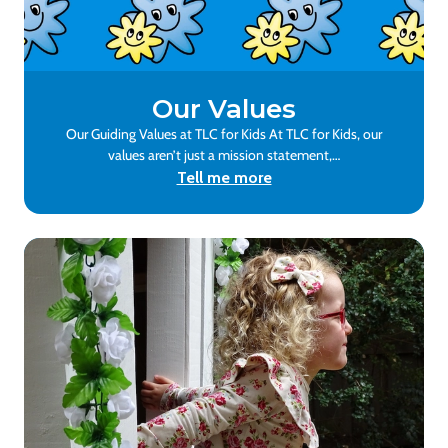
Our Values
Our Guiding Values at TLC for Kids At TLC for Kids, our
values aren’t just a mission statement,…
Tell me more