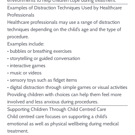
environments to help children cope during treatment.
Examples of Distraction Techniques Used by Healthcare
Professionals
Healthcare professionals may use a range of distraction
techniques depending on the child’s age and the type of
procedure.
Examples include:
• bubbles or breathing exercises
• storytelling or guided conversation
• interactive games
• music or videos
• sensory toys such as fidget items
• digital distraction through simple games or visual activities
Providing children with choices can help them feel more
involved and less anxious during procedures.
Supporting Children Through Child Centred Care
Child centred care focuses on supporting a child’s
emotional as well as physical wellbeing during medical
treatment.