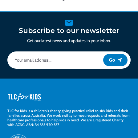
Subscribe to our newsletter
Get our latest news and updates in your inbox.
Go
TLC for Kids is a children's charity giving practical relief to sick kids and their
families across Australia. We work swiftly to meet requests and referrals from
healthcare professionals to help kids in need. We are a registered Charity
with ACNC. ABN: 34 335 920 537