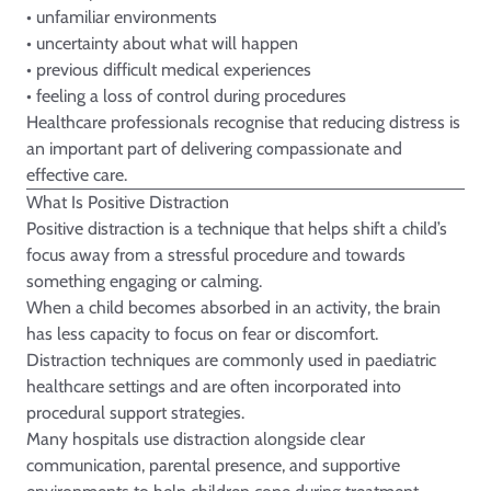
• unfamiliar environments
• uncertainty about what will happen
• previous difficult medical experiences
• feeling a loss of control during procedures
Healthcare professionals recognise that reducing distress is
an important part of delivering compassionate and
effective care.
What Is Positive Distraction
Positive distraction is a technique that helps shift a child’s
focus away from a stressful procedure and towards
something engaging or calming.
When a child becomes absorbed in an activity, the brain
has less capacity to focus on fear or discomfort.
Distraction techniques are commonly used in paediatric
healthcare settings and are often incorporated into
procedural support strategies.
Many hospitals use distraction alongside clear
communication, parental presence, and supportive