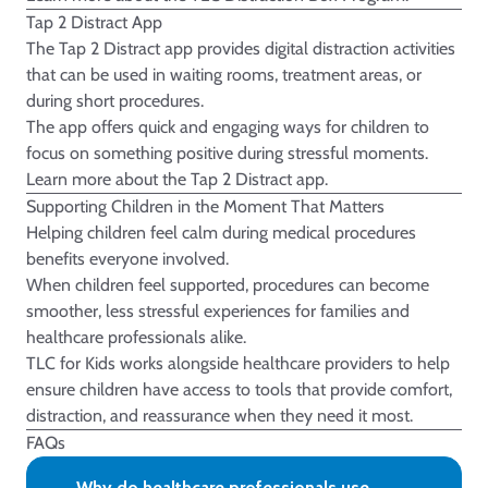
Tap 2 Distract App
The Tap 2 Distract app provides digital distraction activities
that can be used in waiting rooms, treatment areas, or
during short procedures.
The app offers quick and engaging ways for children to
focus on something positive during stressful moments.
Learn more about the
Tap 2 Distract
app.
Supporting Children in the Moment That Matters
Helping children feel calm during medical procedures
benefits everyone involved.
When children feel supported, procedures can become
smoother, less stressful experiences for families and
healthcare professionals alike.
TLC for Kids works alongside healthcare providers to help
ensure children have access to tools that provide comfort,
distraction, and reassurance when they need it most.
FAQs
Why do healthcare professionals use