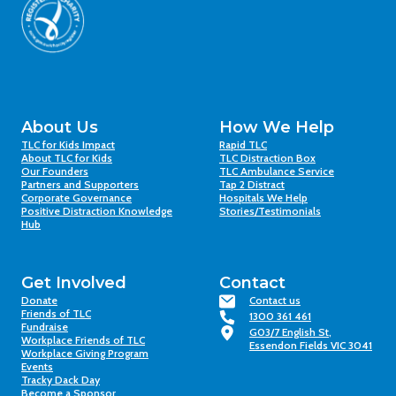
About Us
How We Help
TLC for Kids Impact
Rapid TLC
About TLC for Kids
TLC Distraction Box
Our Founders
TLC Ambulance Service
Partners and Supporters
Tap 2 Distract
Corporate Governance
Hospitals We Help
Positive Distraction Knowledge
Stories/Testimonials
Hub
Get Involved
Contact
Donate
Contact us
Friends of TLC
1300 361 461
Fundraise
G03/7 English St,
Workplace Friends of TLC
Essendon Fields VIC 3041
Workplace Giving Program
Events
Tracky Dack Day
Become a Sponsor