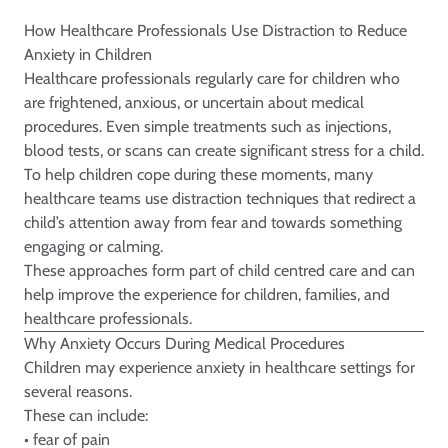
How Healthcare Professionals Use Distraction to Reduce
Anxiety in Children
Healthcare professionals regularly care for children who
are frightened, anxious, or uncertain about medical
procedures. Even simple treatments such as injections,
blood tests, or scans can create significant stress for a child.
To help children cope during these moments, many
healthcare teams use distraction techniques that redirect a
child’s attention away from fear and towards something
engaging or calming.
These approaches form part of child centred care and can
help improve the experience for children, families, and
healthcare professionals.
Why Anxiety Occurs During Medical Procedures
Children may experience anxiety in healthcare settings for
several reasons.
These can include:
• fear of pain