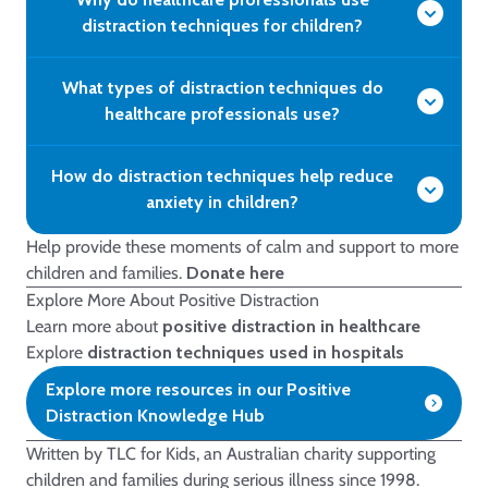
distraction techniques for children?
What types of distraction techniques do
healthcare professionals use?
How do distraction techniques help reduce
anxiety in children?
Help provide these moments of calm and support to more
children and families.
Donate here
Explore More About Positive Distraction
Learn more about
positive distraction in healthcare
Explore
distraction techniques used in hospitals
Explore more resources in our Positive
Distraction Knowledge Hub
Written by TLC for Kids, an Australian charity supporting
children and families during serious illness since 1998.