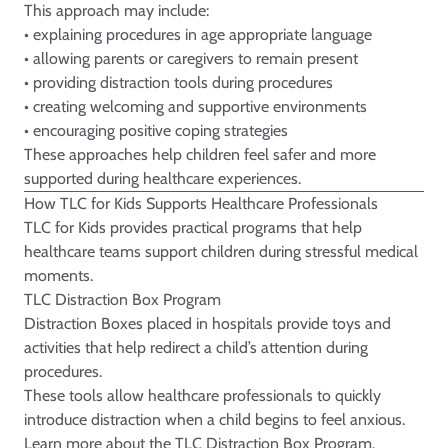
This approach may include:
• explaining procedures in age appropriate language
• allowing parents or caregivers to remain present
• providing distraction tools during procedures
• creating welcoming and supportive environments
• encouraging positive coping strategies
These approaches help children feel safer and more
supported during healthcare experiences.
How TLC for Kids Supports Healthcare Professionals
TLC for Kids provides practical programs that help
healthcare teams support children during stressful medical
moments.
TLC Distraction Box Program
Distraction Boxes placed in hospitals provide toys and
activities that help redirect a child’s attention during
procedures.
These tools allow healthcare professionals to quickly
introduce distraction when a child begins to feel anxious.
Learn more about the
TLC Distraction Box
Program.