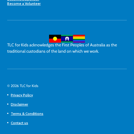
Become a Volunteer
TLC for Kids acknowledges the First Peoples of Australia as the
traditional custodians of the land on which we work.
© 2026 TLC for Kids
Privacy Policy
Disclaimer
Terms & Conditions
Contact us