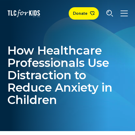
Donate
How Healthcare
Professionals Use
Distraction to
Reduce Anxiety in
Children