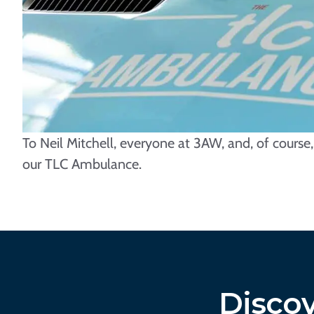
To Neil Mitchell, everyone at 3AW, and, of cours
our TLC Ambulance.
Discov