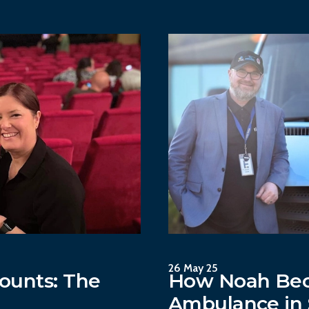
26 May 25
ounts: The
How Noah Bec
Ambulance in 