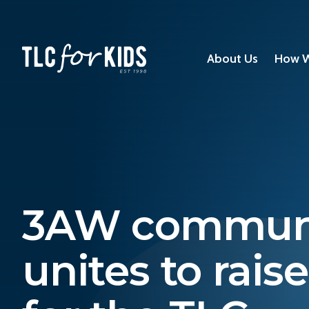
About Us
How W
3AW commun
unites to rais