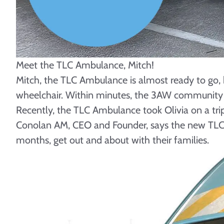
Meet the TLC Ambulance, Mitch!
Mitch, the TLC Ambulance is almost ready to go, b
wheelchair. Within minutes, the 3AW community 
Recently, the TLC Ambulance took Olivia on a trip
Conolan AM, CEO and Founder, says the new TLC Amb
months, get out and about with their families.