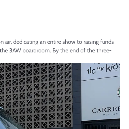
 air, dedicating an entire show to raising funds
m the 3AW boardroom. By the end of the three-