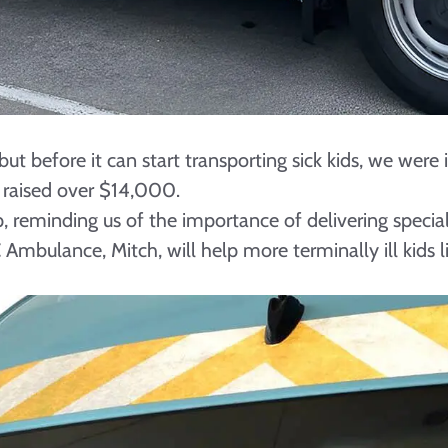
ut before it can start transporting sick kids, we wer
raised over $14,000.
, reminding us of the importance of delivering specia
ulance, Mitch, will help more terminally ill kids lik