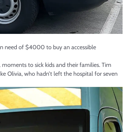
e in need of $4000 to buy an accessible
l moments to sick kids and their families. Tim
e Olivia, who hadn’t left the hospital for seven