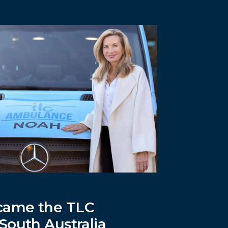
ame the TLC
South Australia