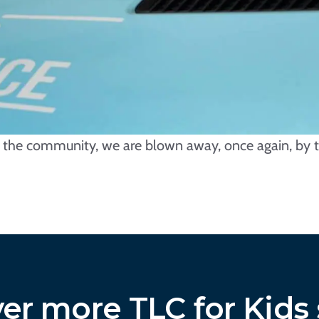
e, the community, we are blown away, once again, by t
er more TLC for Kids 