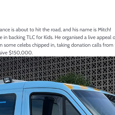
nce is about to hit the road, and his name is Mitch!
in backing TLC for Kids. He organised a live appeal on
en some celebs chipped in, taking donation calls fro
ssive $150,000.