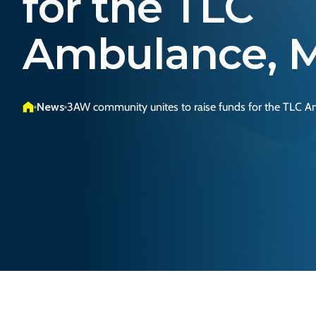
for the TLC
Ambulance, M
News
3AW community unites to raise funds for the TLC A