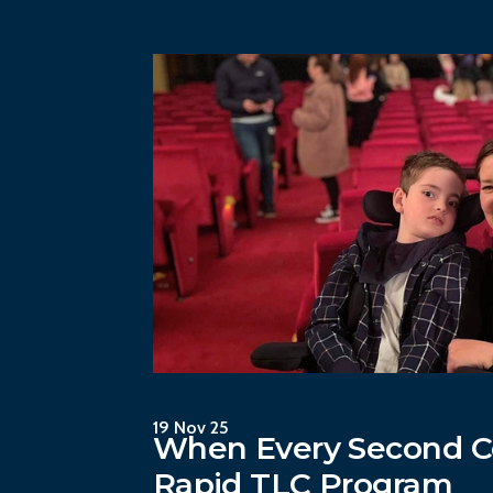
19 Nov 25
When Every Second C
Rapid TLC Program