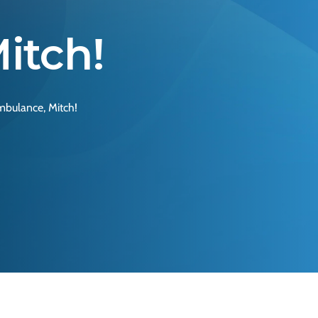
itch!
mbulance, Mitch!