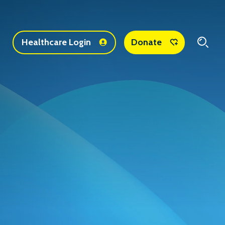
1
Healthcare Login
Donate