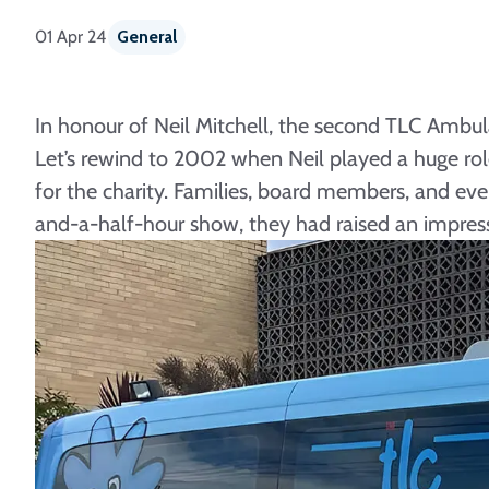
01 Apr 24
General
In honour of Neil Mitchell, the second TLC Ambula
Let’s rewind to 2002 when Neil played a huge role 
for the charity. Families, board members, and ev
and-a-half-hour show, they had raised an impre