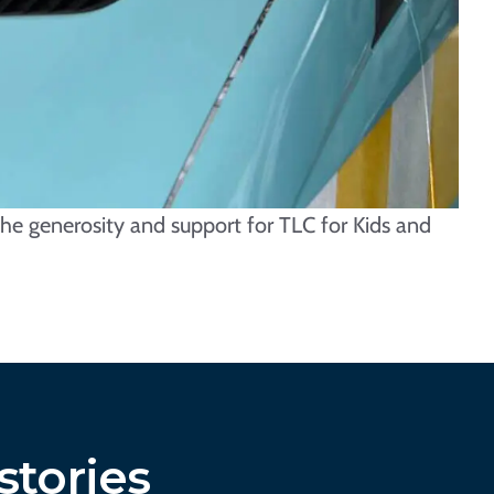
he generosity and support for TLC for Kids and
stories