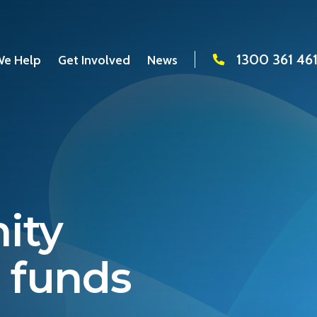
1300 361 46
e Help
Get Involved
News
ity
e funds