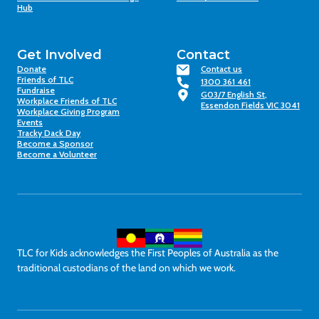
Hub
Get Involved
Contact
Donate
Contact us
Friends of TLC
1300 361 461
Fundraise
G03/7 English St,
Workplace Friends of TLC
Essendon Fields VIC 3041
Workplace Giving Program
Events
Tracky Dack Day
Become a Sponsor
Become a Volunteer
TLC for Kids acknowledges the First Peoples of Australia as the
traditional custodians of the land on which we work.