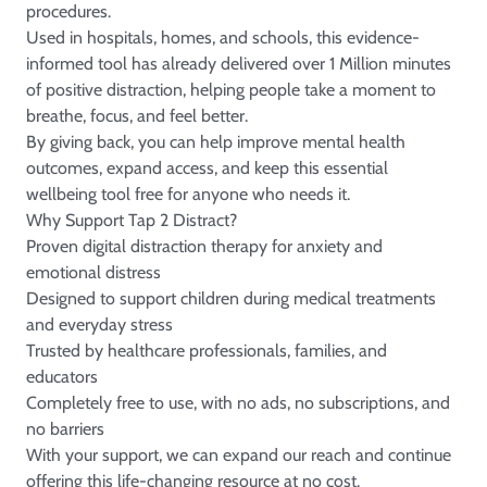
procedures.
Used in hospitals, homes, and schools, this evidence-
informed tool has already delivered over 1 Million minutes
of positive distraction, helping people take a moment to
breathe, focus, and feel better.
By giving back, you can help improve mental health
outcomes, expand access, and keep this essential
wellbeing tool free for anyone who needs it.
Why Support Tap 2 Distract?
Proven digital distraction therapy for anxiety and
emotional distress
Designed to support children during medical treatments
and everyday stress
Trusted by healthcare professionals, families, and
educators
Completely free to use, with no ads, no subscriptions, and
no barriers
With your support, we can expand our reach and continue
offering this life-changing resource at no cost.