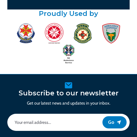
Proudly Used by
Subscribe to our newsletter
Get our latest news and updates in your inbox.
Go