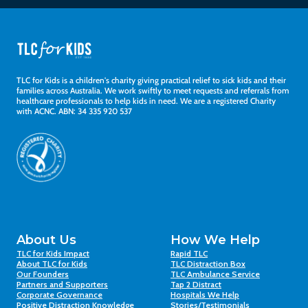
TLC for Kids is a children's charity giving practical relief to sick kids and their
families across Australia. We work swiftly to meet requests and referrals from
healthcare professionals to help kids in need. We are a registered Charity
with ACNC. ABN: 34 335 920 537
About Us
How We Help
TLC for Kids Impact
Rapid TLC
About TLC for Kids
TLC Distraction Box
Our Founders
TLC Ambulance Service
Partners and Supporters
Tap 2 Distract
Corporate Governance
Hospitals We Help
Positive Distraction Knowledge
Stories/Testimonials