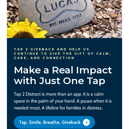
TAP 2 GIVEBACK AND HELP US
CONTINUE TO GIVE THE GIFT OF CALM,
CARE, AND CONNECTION
Make a Real Impact
with Just One Tap
Tap 2 Distract is more than an app. It is a calm
space in the palm of your hand. A pause when it is
needed most. A lifeline for families in distress.
Tap, Smile, Breathe, Giveback