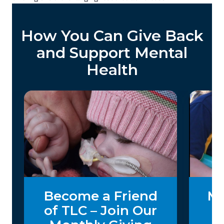
How You Can Give Back
and Support Mental
Health
Become a Friend
Ma
of TLC – Join Our