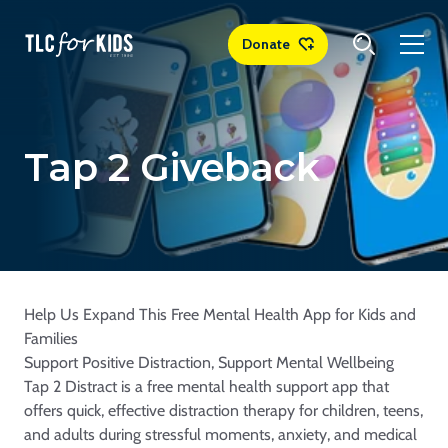
Donate
Tap 2 Giveback
Help Us Expand This Free Mental Health App for Kids and
Families
Support Positive Distraction, Support Mental Wellbeing
Tap 2 Distract is a free mental health support app that
offers quick, effective distraction therapy for children, teens,
and adults during stressful moments, anxiety, and medical