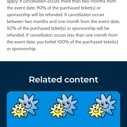
apply: If cancellation occurs more than two months from
the event date, 90% of the purchased ticket(s) or
sponsorship will be refunded. If cancellation occurs
between two months and one month from the event date,
50% of the purchased ticket(s) or sponsorship will be
refunded. If cancellation occurs less than one month from
the event date, you forfeit 100% of the purchased ticket(s)
or sponsorship.
Related content