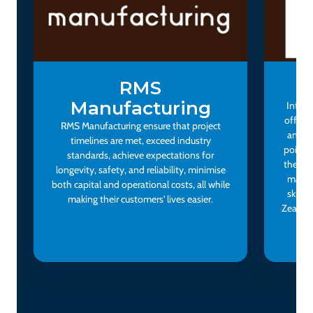
RMS
I
Manufacturing
Interi
offerin
RMS Manufacturing ensure that project
and do
timelines are met, exceed industry
points.
standards, achieve expectations for
themse
longevity, safety, and reliability, minimise
makers
both capital and operational costs, all while
skinca
making their customers' lives easier.
Zealand
bra