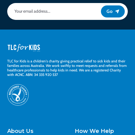
Go
TLC for Kids is a children's charity giving practical relief to sick kids and their
families across Australia. We work swiftly to meet requests and referrals from
healthcare professionals to help kids in need. We are a registered Charity
with ACNC. ABN: 34 335 920 537
About Us
How We Help