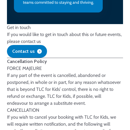
teams committed to staying and thriving.
Get in touch
If you would like to get in touch about this or future events,
please contact us
Contact us
Cancellation Policy
FORCE MAJEURE
If any part of the event is cancelled, abandoned or
postponed, in whole or in part, for any reason whatsoever
that is beyond TLC for Kids’ control, there is no right to
refund or exchange. TLC for Kids, if possible, will
endeavour to arrange a substitute event.
CANCELLATION
If you wish to cancel your booking with TLC for Kids, we
will require written notification, and the following will