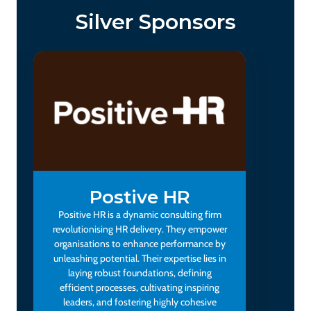
Silver Sponsors
Postive HR
Positive HR is a dynamic consulting firm
revolutionising HR delivery. They empower
organisations to enhance performance by
unleashing potential. Their expertise lies in
laying robust foundations, defining
efficient processes, cultivating inspiring
leaders, and fostering highly cohesive