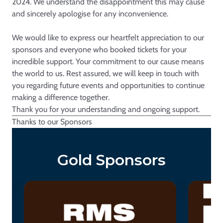
2024. We understand the disappointment this may cause
and sincerely apologise for any inconvenience.
We would like to express our heartfelt appreciation to our
sponsors and everyone who booked tickets for your
incredible support. Your commitment to our cause means
the world to us. Rest assured, we will keep in touch with
you regarding future events and opportunities to continue
making a difference together.
Thank you for your understanding and ongoing support.
Thanks to our Sponsors
Gold Sponsors