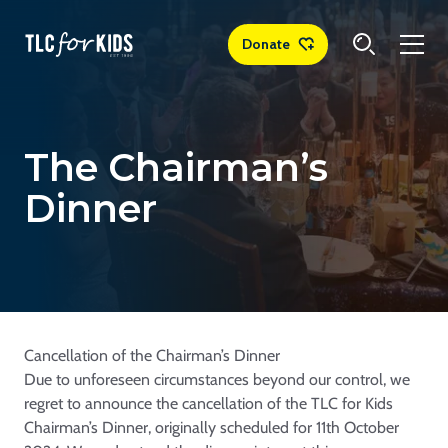
Donate
The Chairman’s
Dinner
Cancellation of the Chairman’s Dinner
Due to unforeseen circumstances beyond our control, we
regret to announce the cancellation of the TLC for Kids
Chairman’s Dinner, originally scheduled for 11th October