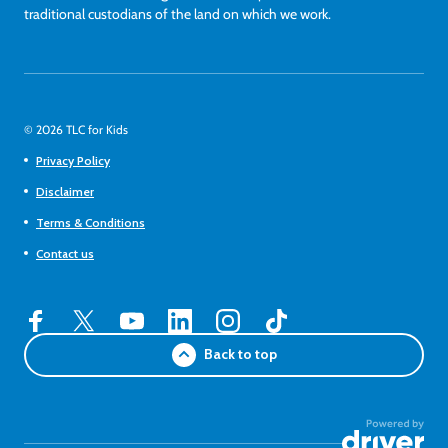
traditional custodians of the land on which we work.
© 2026 TLC for Kids
Privacy Policy
Disclaimer
Terms & Conditions
Contact us
Back to top