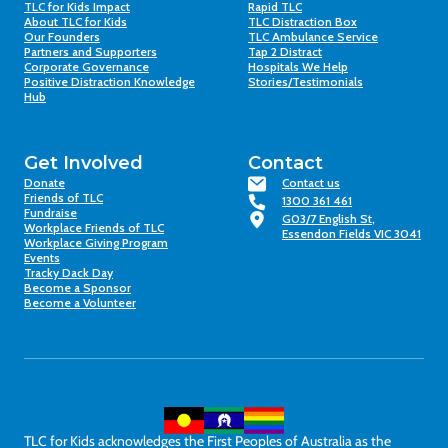
TLC for Kids Impact
Rapid TLC
About TLC for Kids
TLC Distraction Box
Our Founders
TLC Ambulance Service
Partners and Supporters
Tap 2 Distract
Corporate Governance
Hospitals We Help
Positive Distraction Knowledge
Stories/Testimonials
Hub
Get Involved
Contact
Donate
Contact us
Friends of TLC
1300 361 461
Fundraise
G03/7 English St,
Workplace Friends of TLC
Essendon Fields VIC 3041
Workplace Giving Program
Events
Tracky Dack Day
Become a Sponsor
Become a Volunteer
TLC for Kids acknowledges the First Peoples of Australia as the