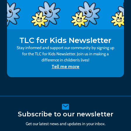
TLC for Kids Newsletter
Stay informed and support our community by signing up
for the TLC for Kids Newsletter. Join us in making a
difference in children’s lives!
Tell me more
Subscribe to our newsletter
Get our latest news and updates in your inbox.