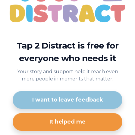
Tap 2 Distract is free for
everyone who needs it
Your story and support help it reach even
more people in moments that matter.
I want to leave feedback
It helped me