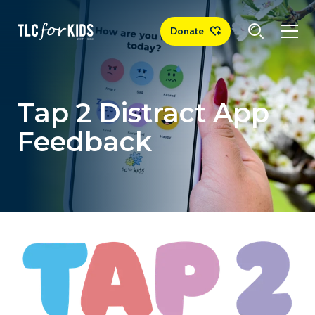
Donate
Tap 2 Distract App
Feedback