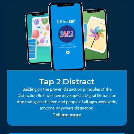
Tap 2 Distract
Building on the proven distraction principles of the
Distraction Box, we have developed a Digital Distraction
App that gives children and people of all ages worldwide,
anytime, anywhere distraction.
Tell me more