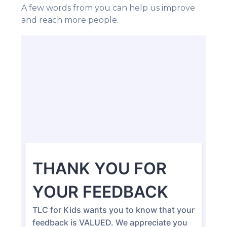
A few words from you can help us improve
and reach more people.