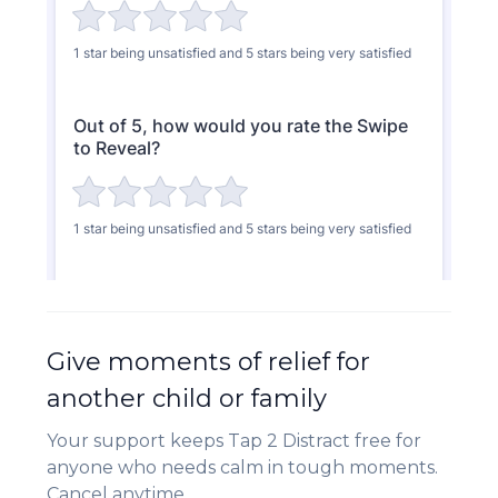
Give moments of relief for
another child or family
Your support keeps Tap 2 Distract free for
anyone who needs calm in tough moments.
Cancel anytime.