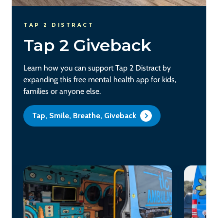
TAP 2 DISTRACT
Tap 2 Giveback
Learn how you can support Tap 2 Distract by
expanding this free mental health app for kids,
families or anyone else.
Tap, Smile, Breathe, Giveback