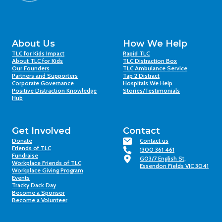
About Us
How We Help
TLC for Kids Impact
Rapid TLC
About TLC for Kids
TLC Distraction Box
Our Founders
TLC Ambulance Service
Partners and Supporters
Tap 2 Distract
Corporate Governance
Hospitals We Help
Positive Distraction Knowledge
Stories/Testimonials
Hub
Get Involved
Contact
Donate
Contact us
Friends of TLC
1300 361 461
Fundraise
G03/7 English St,
Workplace Friends of TLC
Essendon Fields VIC 3041
Workplace Giving Program
Events
Tracky Dack Day
Become a Sponsor
Become a Volunteer