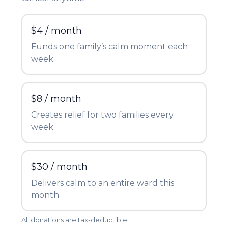
$4 / month
Funds one family’s calm moment each
week.
$8 / month
Creates relief for two families every
week.
$30 / month
Delivers calm to an entire ward this
month.
All donations are tax-deductible.