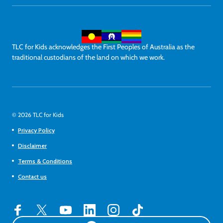
TLC for Kids acknowledges the First Peoples of Australia as the
traditional custodians of the land on which we work.
© 2026 TLC for Kids
Privacy Policy
Disclaimer
Terms & Conditions
Contact us