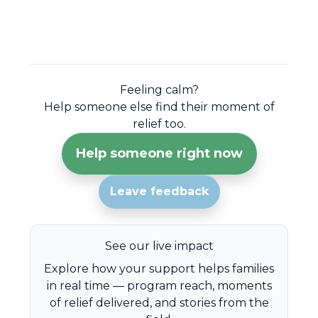
Feeling calm?
Help someone else find their moment of
relief too.
Help someone right now
Leave feedback
See our live impact
Explore how your support helps families
in real time — program reach, moments
of relief delivered, and stories from the