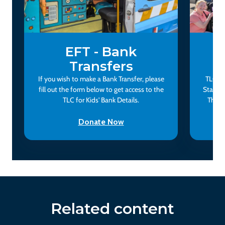
EFT - Bank
Transfers
If you wish to make a Bank Transfer, please
TLC fo
fill out the form below to get access to the
Status
TLC for Kids' Bank Details.
This 
Donate Now
Related content