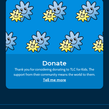
Donate
Thank you for considering donating to TLC for Kids. The
support from their community means the world to them.
Tell me more