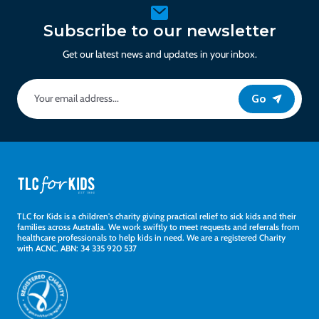
Subscribe to our newsletter
Get our latest news and updates in your inbox.
Go
TLC for Kids is a children's charity giving practical relief to sick kids and their
families across Australia. We work swiftly to meet requests and referrals from
healthcare professionals to help kids in need. We are a registered Charity
with ACNC. ABN: 34 335 920 537