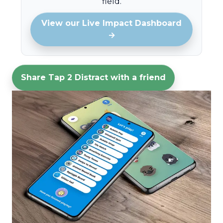
field.
View our Live Impact Dashboard
→
Share Tap 2 Distract with a friend