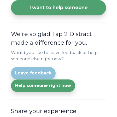
I want to help someone
We’re so glad Tap 2 Distract
made a difference for you.
Would you like to leave feedback or help
someone else right now?
Leave feedback
Help someone right now
Share your experience