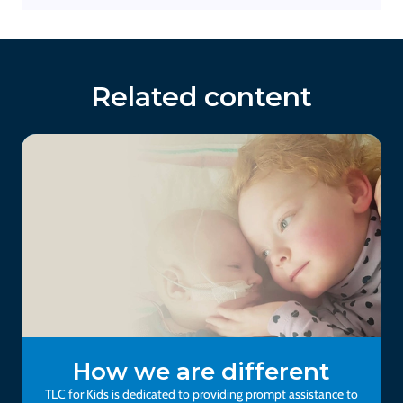
Related content
How we are different
TLC for Kids is dedicated to providing prompt assistance to