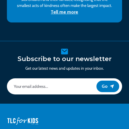
smallest acts of kindness often make the largest impact.
Tell me more
Subscribe to our newsletter
Get our latest news and updates in your inbox.
Go