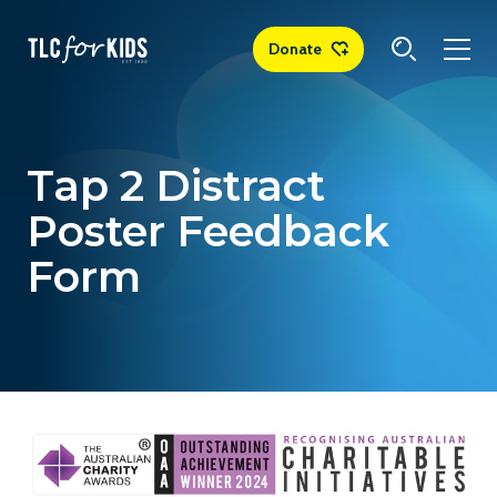
Donate
Tap 2 Distract
Poster Feedback
Form