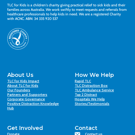
TLC for Kids is a children's charity giving practical relief to sick kids and their
families across Australia. We work swiftly to meet requests and referrals from
healthcare professionals to help kids in need. We are a registered Charity
with ACNC. ABN: 34 335 920 537
About Us
How We Help
TLC for Kids Impact
Rapid TLC
About TLC for Kids
TLC Distraction Box
Our Founders
TLC Ambulance Service
Partners and Supporters
Tap 2 Distract
Corporate Governance
Hospitals We Help
Positive Distraction Knowledge
Stories/Testimonials
Hub
Get Involved
Contact
Donate
Contact us