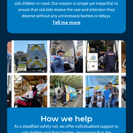
sick children in need. Our mission is simple yet impactful: to
ensure that sick kids receive the care and attention they
deserve without any unnecessary barriers or delays.
Tell me more
How we help
As a steadfast safety net, we offer individualised support to
sick children and their families, recognising that the