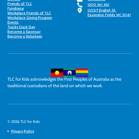
Friends of TLC
1300 361 461
Fundraise
G03/7 English St,
Workplace Friends of TLC
Essendon Fields VIC 3041
Workplace Giving Program
Events
Tracky Dack Day
Become a Sponsor
Become a Volunteer
TLC for Kids acknowledges the First Peoples of Australia as the
traditional custodians of the land on which we work.
© 2026 TLC for Kids
Privacy Policy